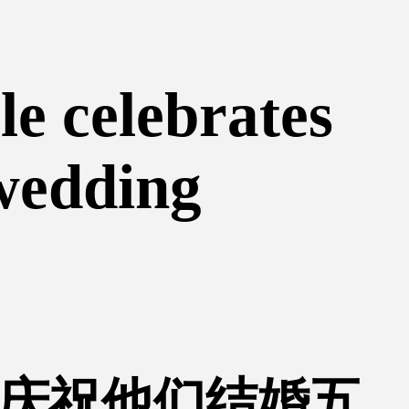
le celebrates
 wedding
庆祝他们结婚五