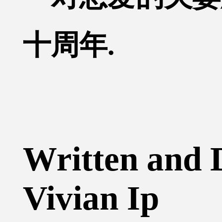
十周年.
Written and 
Vivian Ip