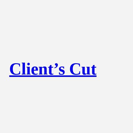
Client’s Cut