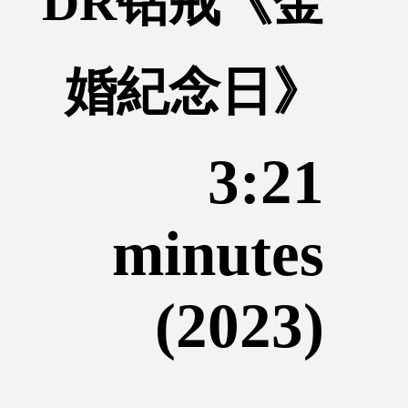
DR钻戒《金
婚紀念日》
3:21
minutes
(2023)