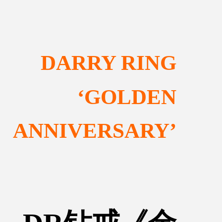
DARRY RING
‘GOLDEN
ANNIVERSARY’