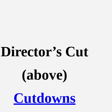
Director’s Cut
(above)
Cutdowns