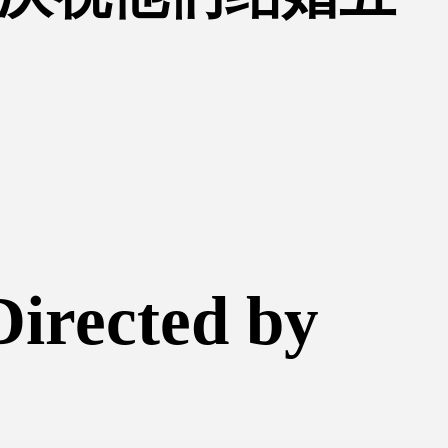
Directed by