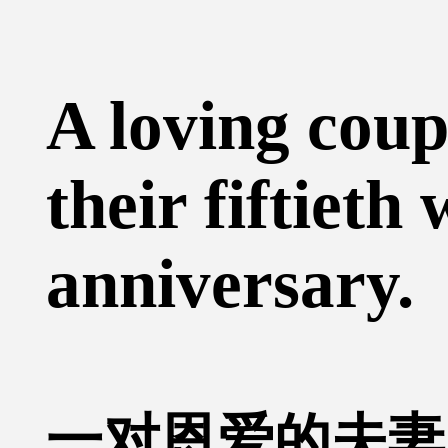
A loving coup
their fiftieth
anniversary.
一对恩爱的夫妻